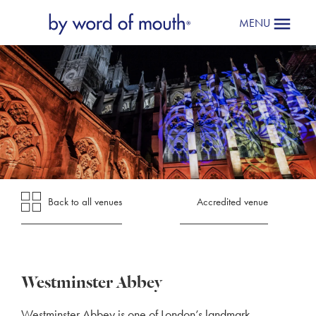
MENU
Back to all venues
Accredited venue
Westminster Abbey
Westminster Abbey is one of London’s landmark