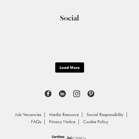
Social
Load More
Job Vacancies
Media Resource
Social Responsibility
FAQs
Privacy Notice
Cookie Policy