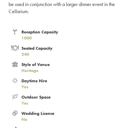
be used in conjunction with a larger dinner event in the
Cellarium.
Reception Capacity
1000
Seated Capacity
240
Style of Venue
Heritage
Daytime Hire
Yes
Outdoor Space
Yes
Wedding Licence
No