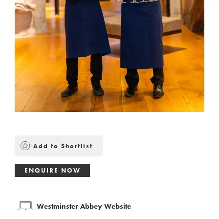
Add to Shortlist
ENQUIRE NOW
Westminster Abbey Website