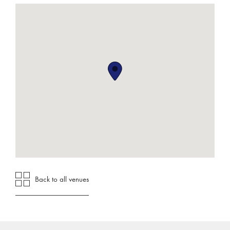
Back to all venues