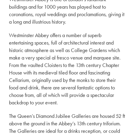
buildings and for 1000 years has played host to
coronations, royal weddings and proclamations, giving it
a long and illustrious history.
Westminster Abbey offers a number of superb
entertaining spaces, full of architectural interest and
historic atmosphere as well as College Gardens which
make a very special al fresco venue and marquee site.
From the vaulted Cloisters to the 13th century Chapter
House with its medieval tiled floor and fascinating
Cellarium, originally used by the monks to store their
food and drink, there are several fantastic options to
choose from, all of which will provide a spectacular
backdrop to your event.
The Queen’s Diamond Jubilee Galleries are housed 52 ft
above the ground in the Abbey’s 13th century triforium.
The Galleries are ideal for a drinks reception, or could