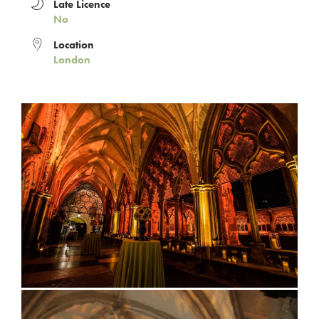
Late Licence
No
Location
London