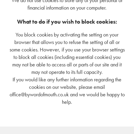
We do not use cookies to store any of your personal or
financial information on your computer.
What to do if you wish to block cookies:
You block cookies by activating the setting on your
browser that allows you to refuse the setting of all or
some cookies. However, if you use your browser settings
to block all cookies (including essential cookies) you
may not be able to access all or parts of our site and it
may not operate to its full capacity.
If you would like any further information regarding the
cookies on our website, please email
office@bywordofmouth.co.uk and we would be happy to
help.