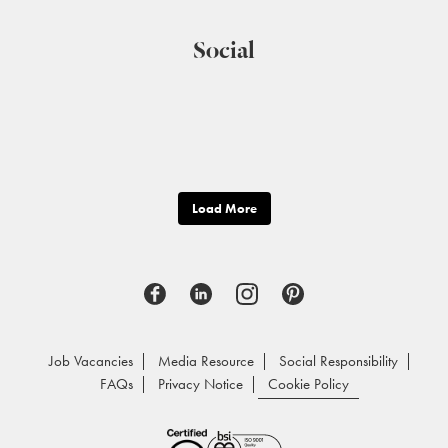
Social
Load More
Job Vacancies
Media Resource
Social Responsibility
FAQs
Privacy Notice
Cookie Policy