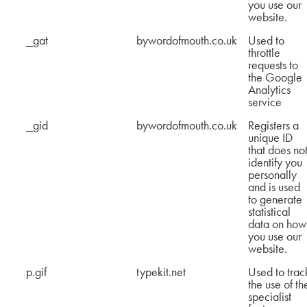
you use our
website.
_gat
bywordofmouth.co.uk
Used to
throttle
requests to
the Google
Analytics
service
_gid
bywordofmouth.co.uk
Registers a
unique ID
that does no
identify you
personally
and is used
to generate
statistical
data on how
you use our
website.
p.gif
typekit.net
Used to trac
the use of th
specialist