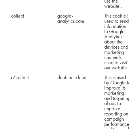
use the
website .
collect
google-
This cookie i
analytics.com
used to send
information
to Google
Analytics
about the
devices and
marketing
channels
used to visit
our website
r/collect
doubleclick.net
This is used
by Google t
improve its
marketing
and targetin
of ads to
improve
reporting on
campaign
performance