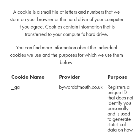
A cookie is a small file of letters and numbers that we
store on your browser or the hard drive of your computer
if you agree. Cookies contain information that is
transferred to your computer’s hard drive.
You can find more information about the individual
cookies we use and the purposes for which we use them
below:
Cookie Name
Provider
Purpose
_ga
bywordofmouth.co.uk
Registers a
unique ID
that does no
identify you
personally
and is used
to generate
statistical
data on how