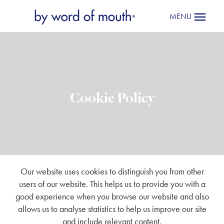
MENU
Cookie Policy
Our website uses cookies to distinguish you from other
users of our website. This helps us to provide you with a
good experience when you browse our website and also
allows us to analyse statistics to help us improve our site
and include relevant content.