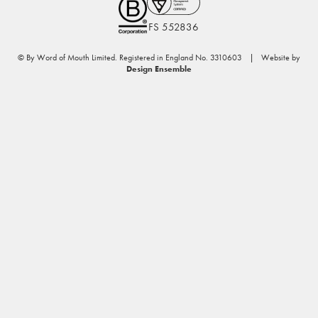
FS 552836
© By Word of Mouth Limited. Registered in England No. 3310603 | Website by
Design Ensemble