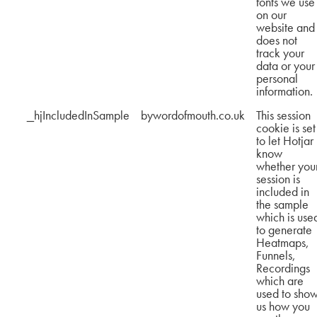
fonts we use
on our
website and
does not
track your
data or your
personal
information.
_hjIncludedInSample
bywordofmouth.co.uk
This session
cookie is set
to let Hotjar
know
whether you
session is
included in
the sample
which is use
to generate
Heatmaps,
Funnels,
Recordings
which are
used to sho
us how you