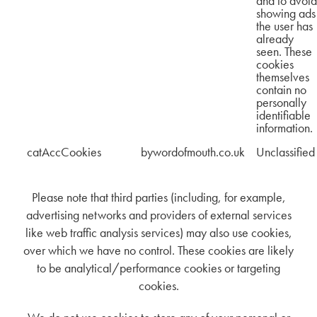
and to avoid
showing ads
the user has
already
seen. These
cookies
themselves
contain no
personally
identifiable
information.
catAccCookies
bywordofmouth.co.uk
Unclassified
Please note that third parties (including, for example,
advertising networks and providers of external services
like web traffic analysis services) may also use cookies,
over which we have no control. These cookies are likely
to be analytical/performance cookies or targeting
cookies.