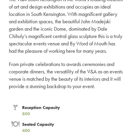
of art and design exhibitions and occupies an ideal
location in South Kensington. With magnificent gallery
and exhibition spaces, the beautiful John Madejski
garden and the iconic Dome, dominated by Dale
Chihuly’s magnificent central glass sculpture this is a truly
spectacular events venue and By Word of Mouth has
had the pleasure of working here for many years.
From private celebrations to awards ceremonies and
corporate dinners, the versatility of the V&A as an events
venue is matched by the beauty of its interiors and it will
provide a stunning backdrop to your event.
Reception Capacity
800
Seated Capacity
400