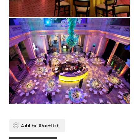
Add to Shortlist