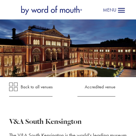
MENU
Back to all venues
Accredited venue
V&A South Kensington
The V&A South Kensington is the world’s leading museum