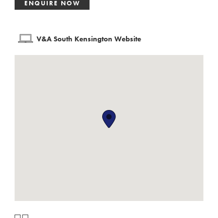
ENQUIRE NOW
V&A South Kensington Website