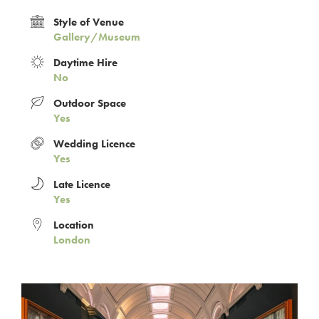
Style of Venue
Gallery/Museum
Daytime Hire
No
Outdoor Space
Yes
Wedding Licence
Yes
Late Licence
Yes
Location
London