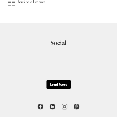
Back to all venues
Social
Load More