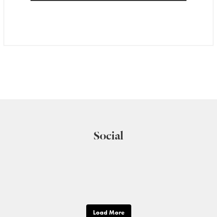
Social
Load More