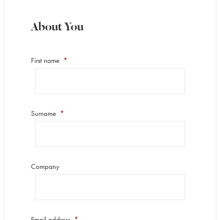
About You
First name
*
Surname
*
Company
Email address
*