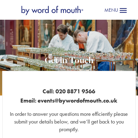
MENU
Get in Touch
Mailing
List
*
Call: 020 8871 9566
Email:
events@bywordofmouth.co.uk
In order to answer your questions more efficiently please
submit your details below, and we’ll get back to you
promptly.