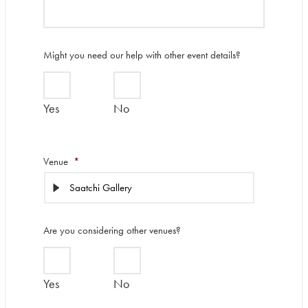
Might you need our help with other event details?
Yes
No
Venue
*
Are you considering other venues?
Yes
No