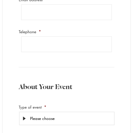
Telephone
*
About Your Event
Type of event
*