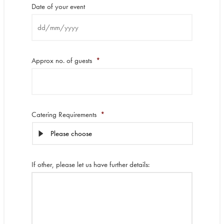
Date of your event
DD
slash
Approx no. of guests
*
MM
slash
YYYY
Catering Requirements
*
If other, please let us have further details: