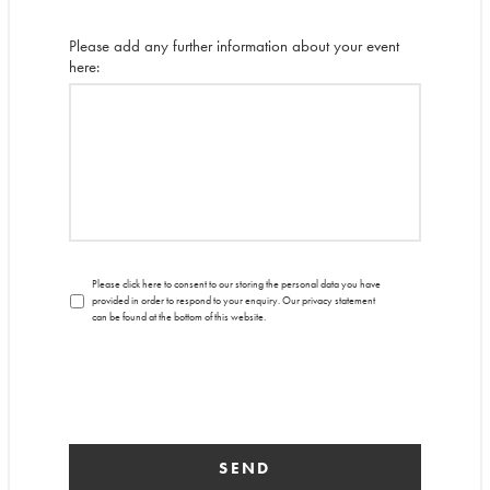
Please add any further information about your event
here:
Please click here to consent to our storing the personal data you have
provided in order to respond to your enquiry. Our privacy statement
can be found at the bottom of this website.